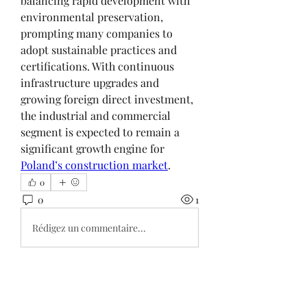
balancing rapid development with 
environmental preservation, 
prompting many companies to 
adopt sustainable practices and 
certifications. With continuous 
infrastructure upgrades and 
growing foreign direct investment, 
the industrial and commercial 
segment is expected to remain a 
significant growth engine for 
Poland’s construction market
.
0
0
1
Rédigez un commentaire...
About
Welcome to the group! You can