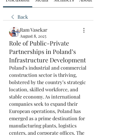
Back
Ram Vasekar
August 8, 2025
Role of Public-Private
Partnerships in Poland’s
Infrastructure Development
Poland’s industrial and commercial 
construction sector is thriving, 
bolstered by the country’s strategic 
location, skilled workforce, and 
stable economy. As international 
companies seek to expand their 
European operations, Poland has 
emerged as a prime destination for 
manufacturing plants, logistics 
centers, and corporate offices. The 