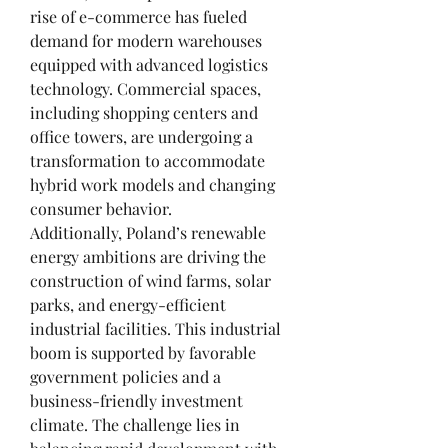
rise of e-commerce has fueled 
demand for modern warehouses 
equipped with advanced logistics 
technology. Commercial spaces, 
including shopping centers and 
office towers, are undergoing a 
transformation to accommodate 
hybrid work models and changing 
consumer behavior.
Additionally, Poland’s renewable 
energy ambitions are driving the 
construction of wind farms, solar 
parks, and energy-efficient 
industrial facilities. This industrial 
boom is supported by favorable 
government policies and a 
business-friendly investment 
climate. The challenge lies in 