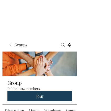
Groups
Group
Public
·
214 members
Join
Discussion
Media
Members
About