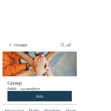
Groups
Group
Public
·
214 members
Join
Discussion
Media
Members
About