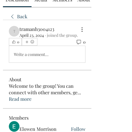
Back
tramanh3004123
tramanh3004123
April 23, 2024
·
joined the group.
0
0
Write a comment...
About
Welcome to the group! You can
connect with other members, ge
...
Read more
Members
Elowen Morrison
Follow