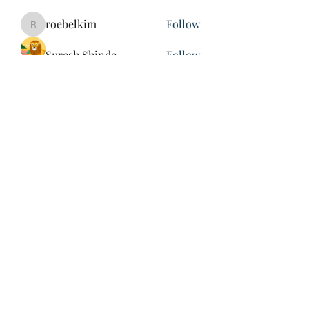
roebelkim
Follow
roebelkim
Suresh Shinde
Follow
Henry Pavlenko
Follow
xuefengd53
Follow
xuefengd53
See All Members (214)
847-504-6760
©2020 by James Nash. Proudly