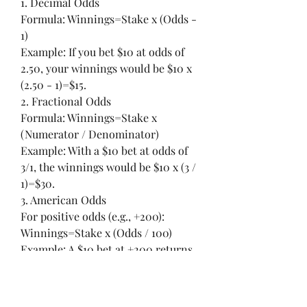
1. Decimal Odds
Formula: Winnings=Stake x (Odds - 
1)
Example: If you bet $10 at odds of 
2.50, your winnings would be $10 x 
(2.50 - 1)=$15.
2. Fractional Odds
Formula: Winnings=Stake x 
(Numerator / Denominator)
Example: With a $10 bet at odds of 
3/1, the winnings would be $10 x (3 / 
1)=$30.
3. American Odds
For positive odds (e.g., +200): 
Winnings=Stake x (Odds / 100)
Example: A $10 bet at +200 returns 
$10 x (200 / 100)=$20.
For negative odds (e.g., -150): 
Winnings=Stake / (Odds / 100)