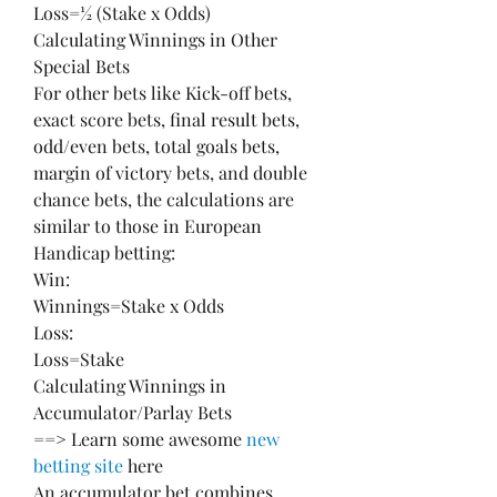
Loss=½ (Stake x Odds)
Calculating Winnings in Other 
Special Bets
For other bets like Kick-off bets, 
exact score bets, final result bets, 
odd/even bets, total goals bets, 
margin of victory bets, and double 
chance bets, the calculations are 
similar to those in European 
Handicap betting:
Win:
Winnings=Stake x Odds
Loss:
Loss=Stake
Calculating Winnings in 
Accumulator/Parlay Bets
==> Learn some awesome 
new 
betting site
 here
An accumulator bet combines 