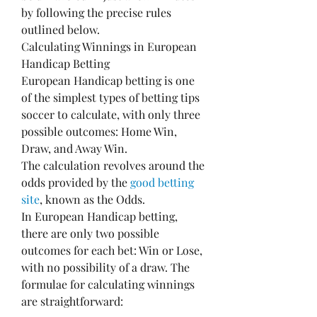
by following the precise rules 
outlined below.
Calculating Winnings in European 
Handicap Betting
European Handicap betting is one 
of the simplest types of betting tips 
soccer to calculate, with only three 
possible outcomes: Home Win, 
Draw, and Away Win.
The calculation revolves around the 
odds provided by the 
good betting 
site
, known as the Odds.
In European Handicap betting, 
there are only two possible 
outcomes for each bet: Win or Lose, 
with no possibility of a draw. The 
formulae for calculating winnings 
are straightforward: