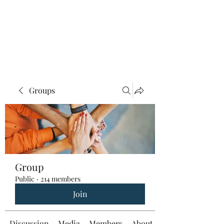
Groups
Group
Public
·
214 members
Join
Discussion
Media
Members
About