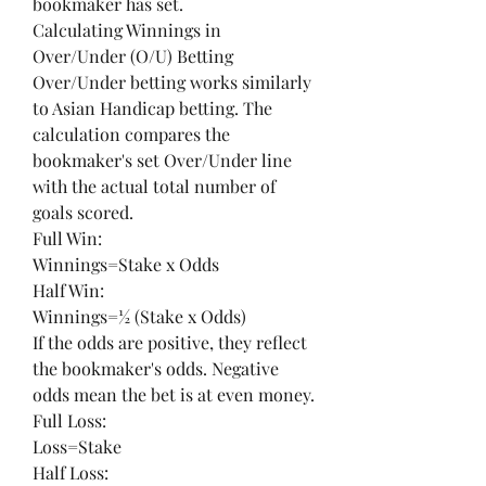
bookmaker has set.
Calculating Winnings in 
Over/Under (O/U) Betting
Over/Under betting works similarly 
to Asian Handicap betting. The 
calculation compares the 
bookmaker's set Over/Under line 
with the actual total number of 
goals scored.
Full Win:
Winnings=Stake x Odds
Half Win:
Winnings=½ (Stake x Odds)
If the odds are positive, they reflect 
the bookmaker's odds. Negative 
odds mean the bet is at even money.
Full Loss:
Loss=Stake
Half Loss: