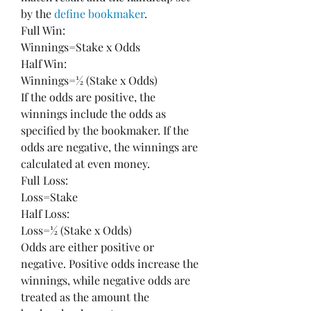
by the 
define bookmaker
.
Full Win:
Winnings=Stake x Odds
Half Win:
Winnings=½ (Stake x Odds)
If the odds are positive, the 
winnings include the odds as 
specified by the bookmaker. If the 
odds are negative, the winnings are 
calculated at even money.
Full Loss:
Loss=Stake
Half Loss:
Loss=½ (Stake x Odds)
Odds are either positive or 
negative. Positive odds increase the 
winnings, while negative odds are 
treated as the amount the 