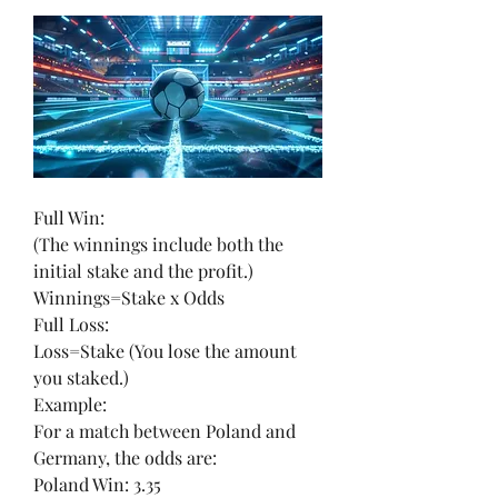
Full Win:
(The winnings include both the 
initial stake and the profit.)
Winnings=Stake x Odds
Full Loss:
Loss=Stake (You lose the amount 
you staked.)
Example:
For a match between Poland and 
Germany, the odds are:
Poland Win: 3.35