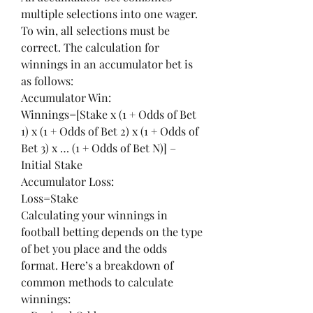
multiple selections into one wager. 
To win, all selections must be 
correct. The calculation for 
winnings in an accumulator bet is 
as follows:
Accumulator Win:
Winnings=[Stake x (1 + Odds of Bet 
1) x (1 + Odds of Bet 2) x (1 + Odds of 
Bet 3) x … (1 + Odds of Bet N)] – 
Initial Stake
Accumulator Loss:
Loss=Stake
Calculating your winnings in 
football betting depends on the type 
of bet you place and the odds 
format. Here’s a breakdown of 
common methods to calculate 
winnings: