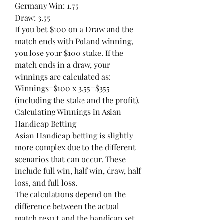
Germany Win: 1.75
Draw: 3.55
If you bet $100 on a Draw and the 
match ends with Poland winning, 
you lose your $100 stake. If the 
match ends in a draw, your 
winnings are calculated as:
Winnings=$100 x 3.55=$355 
(including the stake and the profit).
Calculating Winnings in Asian 
Handicap Betting
Asian Handicap betting is slightly 
more complex due to the different 
scenarios that can occur. These 
include full win, half win, draw, half 
loss, and full loss.
The calculations depend on the 
difference between the actual 
match result and the handicap set 