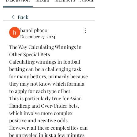
Back
hanoi phoco
December 27, 2024
The Way Calculating Winnings in 
Other Special Bets
Calculating winnings in football 
betting can be a challenging task 
for many bettors, primarily because 
they may not know which formula 
to apply for each type of bet.
This is particularly true for Asian 
Handicap and Over/Under bets, 
which involve more complex 
positive and negative odds.
However, all these complexities can 
be unraveled in just a few minutes 