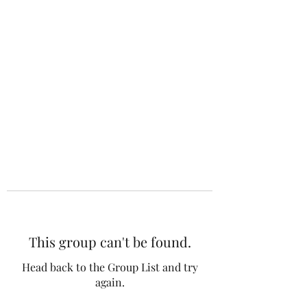
This group can't be found.
Head back to the Group List and try
again.