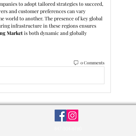
panies to adopt tailored strategies to succeed, 
ers and customer preferences can vary 
the world to another. The presence of key global 
ing infrastructure in these regions ensures 
ing Market
 is both dynamic and globally 
0 Comments
847-504-6760