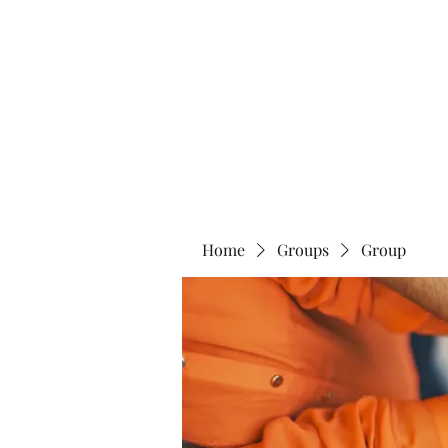
Home
Abo
Home
Groups
Group