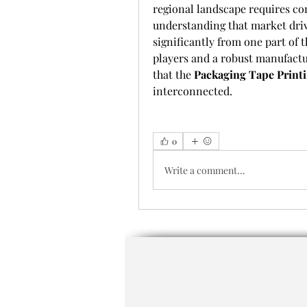
regional landscape requires com
understanding that market driv
significantly from one part of 
players and a robust manufactur
that the 
Packaging Tape Print
interconnected.
0
Write a comment...