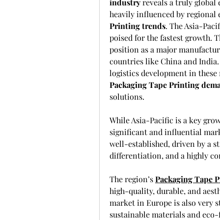
industry
 reveals a truly global
heavily influenced by regional
Printing trends
. The Asia-Paci
poised for the fastest growth. Th
position as a major manufactur
countries like China and India.
Packaging Tape Printing dem
solutions.
While Asia-Pacific is a key gro
significant and influential ma
well-established, driven by a 
differentiation, and a highly co
The region’s 
Packaging Tape P
high-quality, durable, and aest
market in Europe is also very 
sustainable materials and eco-f