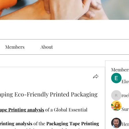
Members
About
Member
Elo
haping Eco-Friendly Printed Packaging
roe
roebelk
Sur
pe Printing analysis
 of a Global Essential
inting analysis
 of the 
Packaging Tape Printing 
Hen