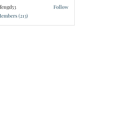
fengd53
Follow
d53
Members (213)