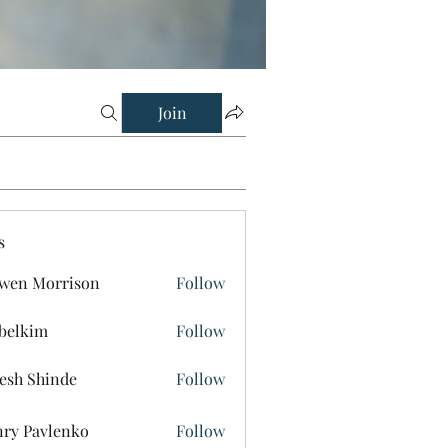
Join
s
wen Morrison
Follow
belkim
Follow
im
esh Shinde
Follow
ry Pavlenko
Follow