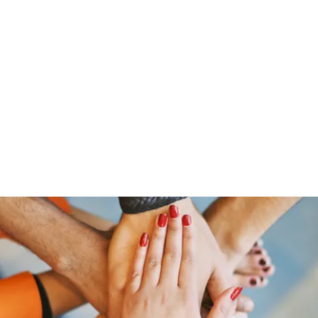
ut Me
Resume
Voice Over
Gallery
Videos