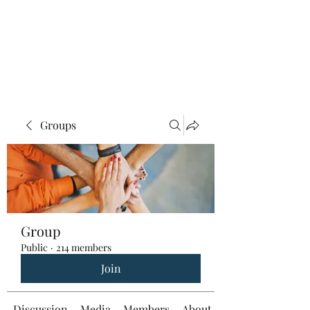
Groups
Group
Public
·
214 members
Join
Discussion
Media
Members
About