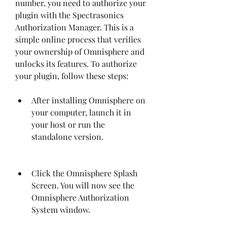
number, you need to authorize your 
plugin with the Spectrasonics 
Authorization Manager. This is a 
simple online process that verifies 
your ownership of Omnisphere and 
unlocks its features. To authorize 
your plugin, follow these steps:
After installing Omnisphere on 
your computer, launch it in 
your host or run the 
standalone version.
Click the Omnisphere Splash 
Screen. You will now see the 
Omnisphere Authorization 
System window.