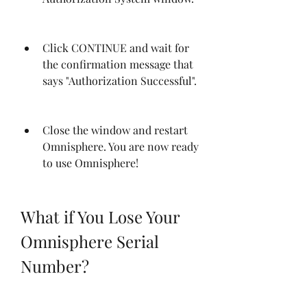
Click CONTINUE and wait for 
the confirmation message that 
says "Authorization Successful".
Close the window and restart 
Omnisphere. You are now ready 
to use Omnisphere!
What if You Lose Your 
Omnisphere Serial 
Number?