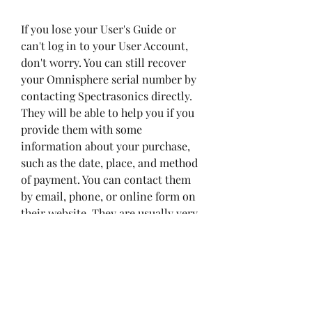
If you lose your User's Guide or 
can't log in to your User Account, 
don't worry. You can still recover 
your Omnisphere serial number by 
contacting Spectrasonics directly. 
They will be able to help you if you 
provide them with some 
information about your purchase, 
such as the date, place, and method 
of payment. You can contact them 
by email, phone, or online form on 
their website. They are usually very 
responsive and helpful, so don't 
hesitate to reach out to them if you 
have any problems with your serial 
number.