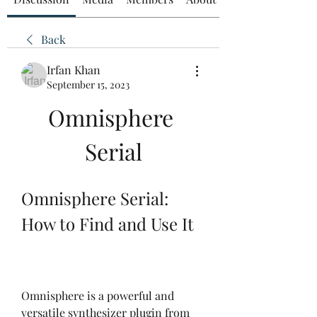
Back
Irfan Khan
September 15, 2023
Omnisphere 
Serial
Omnisphere Serial: 
How to Find and Use It
Omnisphere is a powerful and 
versatile synthesizer plugin from 