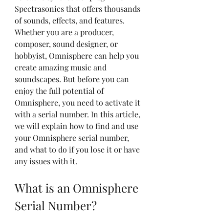
Spectrasonics that offers thousands 
of sounds, effects, and features. 
Whether you are a producer, 
composer, sound designer, or 
hobbyist, Omnisphere can help you 
create amazing music and 
soundscapes. But before you can 
enjoy the full potential of 
Omnisphere, you need to activate it 
with a serial number. In this article, 
we will explain how to find and use 
your Omnisphere serial number, 
and what to do if you lose it or have 
any issues with it.
What is an Omnisphere 
Serial Number?