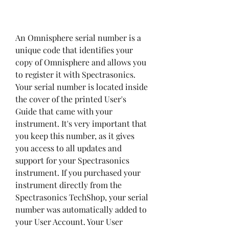
An Omnisphere serial number is a 
unique code that identifies your 
copy of Omnisphere and allows you 
to register it with Spectrasonics. 
Your serial number is located inside 
the cover of the printed User's 
Guide that came with your 
instrument. It's very important that 
you keep this number, as it gives 
you access to all updates and 
support for your Spectrasonics 
instrument. If you purchased your 
instrument directly from the 
Spectrasonics TechShop, your serial 
number was automatically added to 
your User Account. Your User 