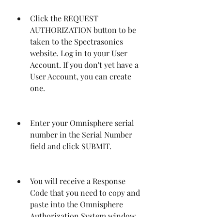
Click the REQUEST 
AUTHORIZATION button to be 
taken to the Spectrasonics 
website. Log in to your User 
Account. If you don't yet have a 
User Account, you can create 
one.
Enter your Omnisphere serial 
number in the Serial Number 
field and click SUBMIT.
You will receive a Response 
Code that you need to copy and 
paste into the Omnisphere 
Authorization System window.