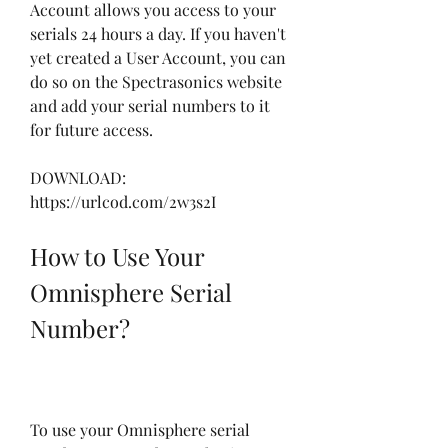
Account allows you access to your 
serials 24 hours a day. If you haven't 
yet created a User Account, you can 
do so on the Spectrasonics website 
and add your serial numbers to it 
for future access.
DOWNLOAD: 
https://urlcod.com/2w3s2I
How to Use Your 
Omnisphere Serial 
Number?
To use your Omnisphere serial 