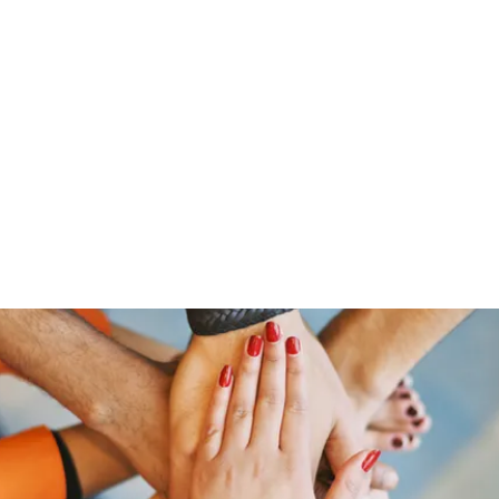
ut Me
Resume
Voice Over
Gallery
Videos