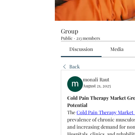
Group
Public
·
213 members
Discussion
Media
Back
monali Raut
August 21, 2025
Cold Pain Therapy Market Gr
Potential
The 
Cold Pain Therapy Market
prevalence of chronic musculosk
and increasing demand for non
Hospitals, clinics, and rehabil