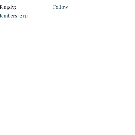
fengd53
Follow
d53
Members (213)