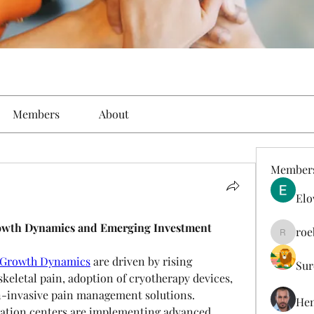
Members
About
Member
Elo
owth Dynamics and Emerging Investment 
roe
roebelk
 Growth Dynamics
 are driven by rising 
Sur
eletal pain, adoption of cryotherapy devices, 
-invasive pain management solutions. 
Hen
itation centers are implementing advanced 