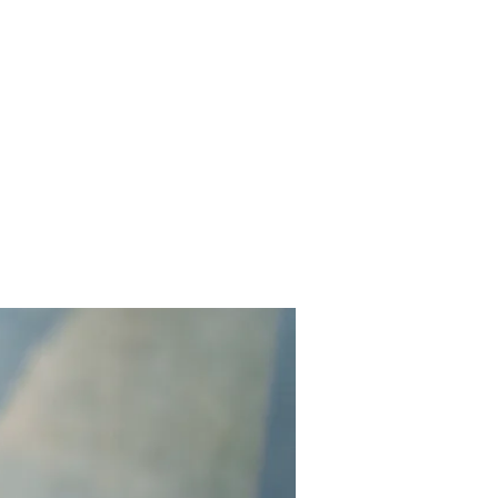
Contact