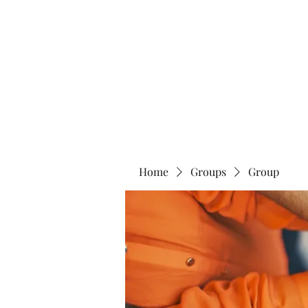
Home
Abo
Home
Groups
Group