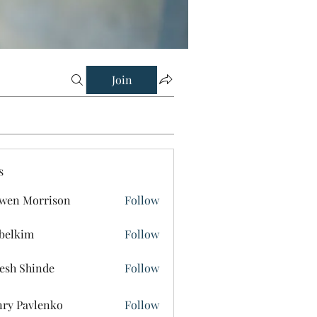
Join
s
wen Morrison
Follow
belkim
Follow
im
esh Shinde
Follow
ry Pavlenko
Follow