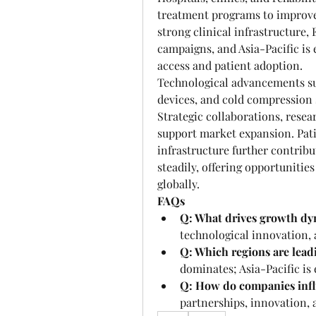
treatment programs to improve 
strong clinical infrastructure
campaigns, and Asia-Pacific is 
access and patient adoption.
Technological advancements suc
devices, and cold compression 
Strategic collaborations, resea
support market expansion. Pati
infrastructure further contribu
steadily, offering opportunitie
globally.
FAQs
Q: What drives growth dy
technological innovation,
Q: Which regions are lea
dominates; Asia-Pacific is
Q: How do companies inf
partnerships, innovation,