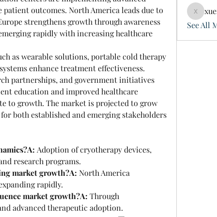
patient outcomes. North America leads due to 
xue
xuefeng
, Europe strengthens growth through awareness 
See All 
emerging rapidly with increasing healthcare 
h as wearable solutions, portable cold therapy 
systems enhance treatment effectiveness. 
rch partnerships, and government initiatives 
ent education and improved healthcare 
te to growth. The market is projected to grow 
s for both established and emerging stakeholders 
namics?A:
 Adoption of cryotherapy devices, 
 and research programs.
ding market growth?A:
 North America 
 expanding rapidly.
luence market growth?A:
 Through 
 and advanced therapeutic adoption.