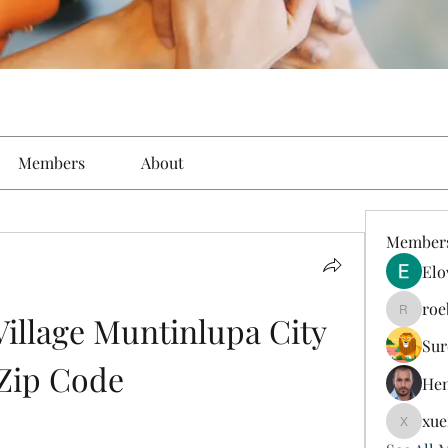
Members
About
Member
Elo
roe
illage Muntinlupa City 
roebelk
Sur
Zip Code
Hen
xue
xuefeng