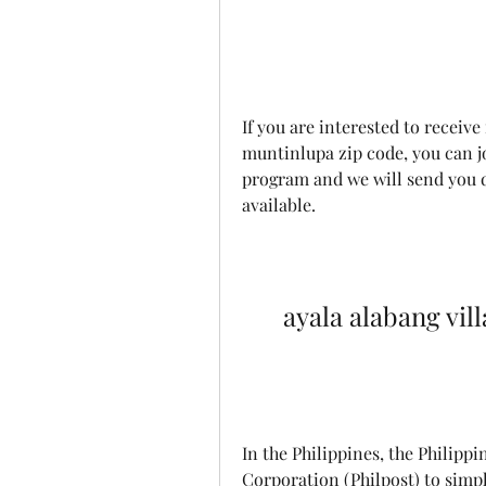
If you are interested to receive
muntinlupa zip code, you can j
program and we will send you de
available.
ayala alabang vil
In the Philippines, the Philippi
Corporation (Philpost) to simpli