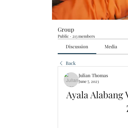
Group
Public
·
213 members
Discussion
Media
Back
Julian Thomas
June 7, 2023
Ayala Alabang V