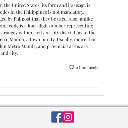
n the United States, its form and its usage is 
codes in the Philippines is not mandatory, 
d by Philpost that they be used. Also, unlike 
ine code is a four-digit number representing 
rangay within a city or city district (as in the 
etro Manila, a town or city. Usually, moire than 
thin Metro Manila, and provincial areas are 
and city. 
0 Comments