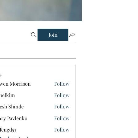
Join
s
wen Morrison
Follow
belkim
Follow
im
esh Shinde
Follow
ry Pavlenko
Follow
fengd53
Follow
d53