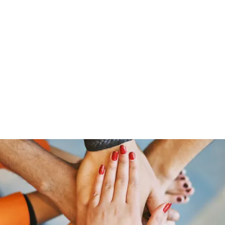
ut Me
Resume
Voice Over
Gallery
Videos