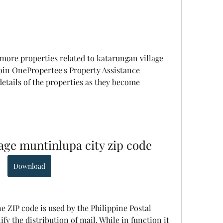
 more properties related to katarungan village 
oin OnePropertee's Property Assistance 
tails of the properties as they become 
lage muntinlupa city zip code
Download
ne ZIP code is used by the Philippine Postal 
fy the distribution of mail. While in function it 