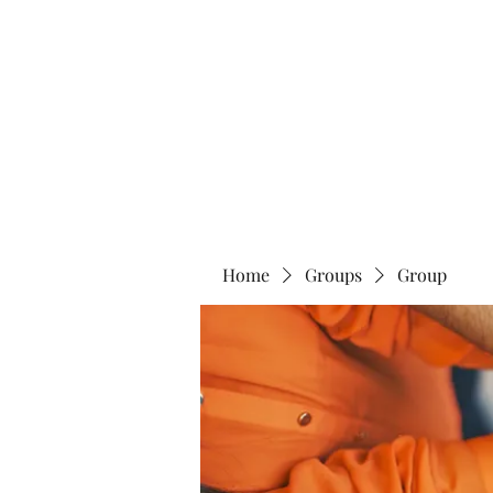
Home
Abo
Home
Groups
Group