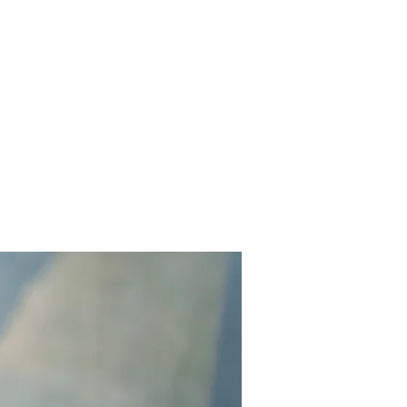
Contact