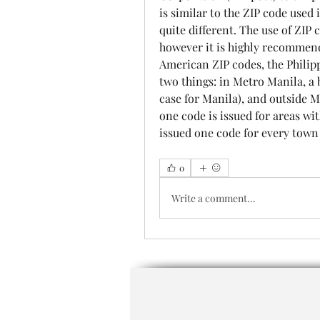
is similar to the ZIP code used i
quite different. The use of ZIP 
however it is highly recommende
American ZIP codes, the Philipp
two things: in Metro Manila, a ba
case for Manila), and outside M
one code is issued for areas wi
issued one code for every town 
0
Write a comment...