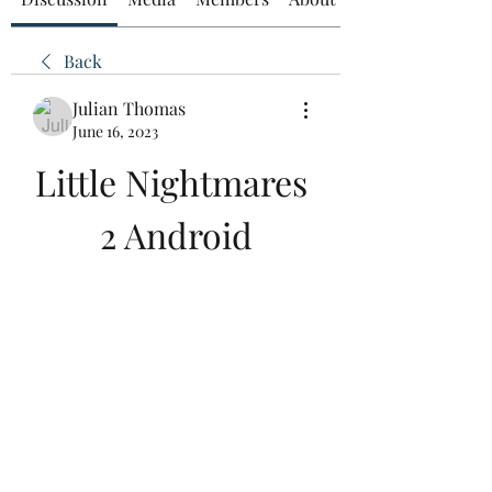
Back
Julian Thomas
June 16, 2023
Little Nightmares 
2 Android