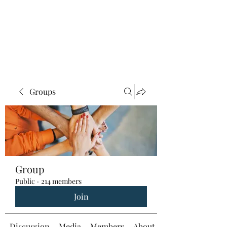
Groups
Group
Public
·
214 members
Join
Discussion
Media
Members
About