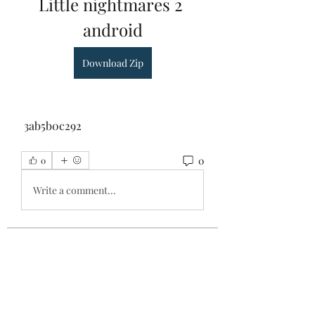
Little nightmares 2 
android
Download Zip
 3ab5b0c292
0
0
Write a comment...
About
Welcome to the group! You can
connect with other members, ge
...
Read more