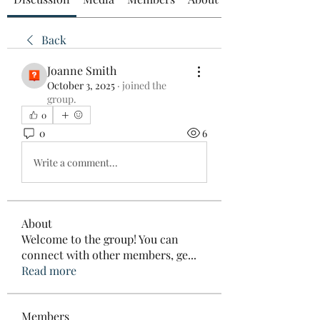
Back
Joanne Smith
October 3, 2025
·
joined the
group.
0
0
6
Write a comment...
About
Welcome to the group! You can
connect with other members, ge
...
Read more
Members