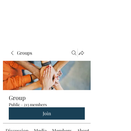
Groups
Group
Public
·
213 members
Join
Discussion
Media
Members
About