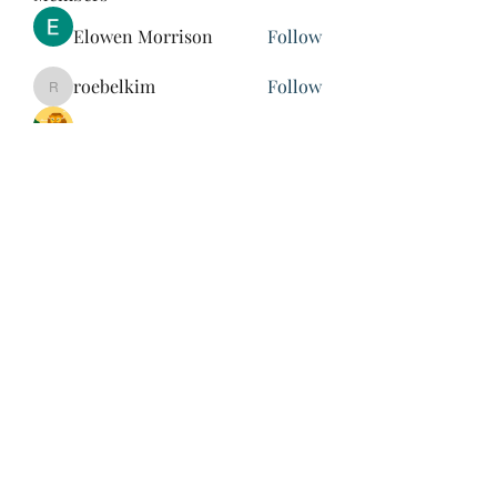
Elowen Morrison
Follow
roebelkim
Follow
roebelkim
Suresh Shinde
Follow
Henry Pavlenko
Follow
xuefengd53
Follow
xuefengd53
See All Members (213)
847-504-6760