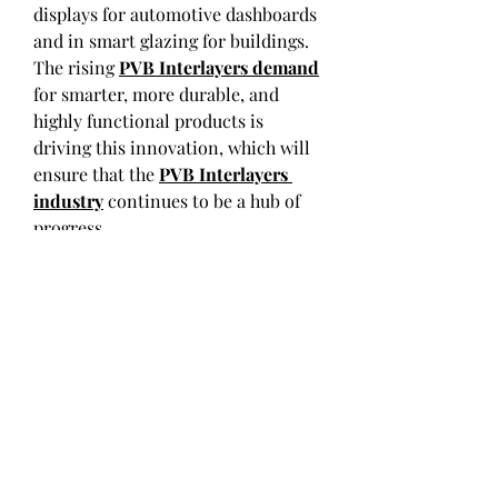
displays for automotive dashboards 
and in smart glazing for buildings. 
The rising 
PVB Interlayers demand
for smarter, more durable, and 
highly functional products is 
driving this innovation, which will 
ensure that the 
PVB Interlayers 
industry
 continues to be a hub of 
progress.
0
0
コメントを追加…
About
Welcome to the group! You can
connect with other members, ge
...
Read more