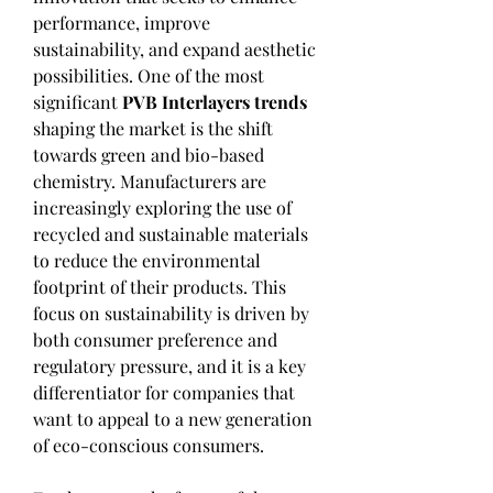
performance, improve 
sustainability, and expand aesthetic 
possibilities. One of the most 
significant 
PVB Interlayers trends
shaping the market is the shift 
towards green and bio-based 
chemistry. Manufacturers are 
increasingly exploring the use of 
recycled and sustainable materials 
to reduce the environmental 
footprint of their products. This 
focus on sustainability is driven by 
both consumer preference and 
regulatory pressure, and it is a key 
differentiator for companies that 
want to appeal to a new generation 
of eco-conscious consumers.