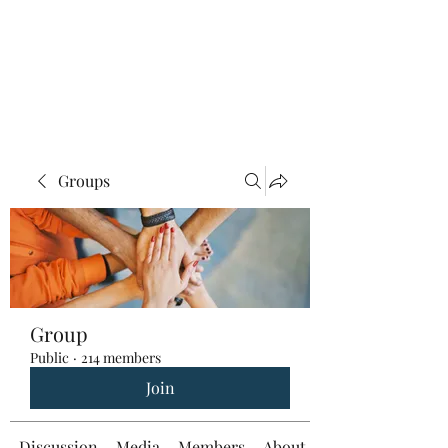
Groups
Group
Public
·
214 members
Join
Discussion
Media
Members
About