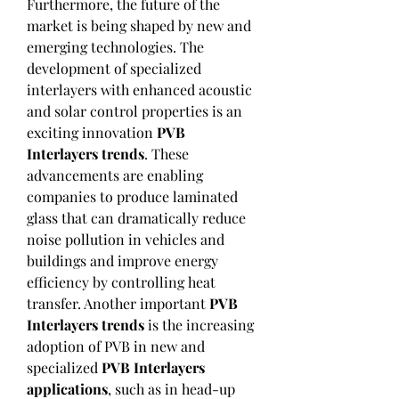
Furthermore, the future of the 
market is being shaped by new and 
emerging technologies. The 
development of specialized 
interlayers with enhanced acoustic 
and solar control properties is an 
exciting innovation 
PVB 
Interlayers trends
. These 
advancements are enabling 
companies to produce laminated 
glass that can dramatically reduce 
noise pollution in vehicles and 
buildings and improve energy 
efficiency by controlling heat 
transfer. Another important 
PVB 
Interlayers trends
 is the increasing 
adoption of PVB in new and 
specialized 
PVB Interlayers 
applications
, such as in head-up 