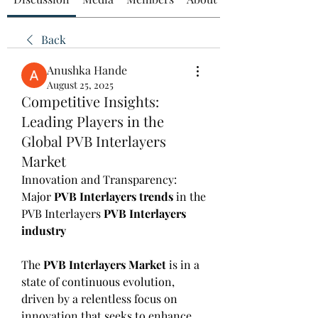
Back
Anushka Hande
August 25, 2025
Competitive Insights:
Leading Players in the
Global PVB Interlayers
Market
Innovation and Transparency: 
Major 
PVB Interlayers trends
 in the 
PVB Interlayers 
PVB Interlayers 
industry
The 
PVB Interlayers Market
 is in a 
state of continuous evolution, 
driven by a relentless focus on 
innovation that seeks to enhance 