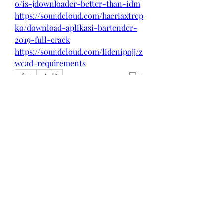
o/is-jdownloader-better-than-idm
https://soundcloud.com/haeriaxtrep
ko/download-aplikasi-bartender-
2019-full-crack
https://soundcloud.com/lidenipojj/z
wcad-requirements
0
0
댓글을 입력하세요.
About
Welcome to the group! You can
connect with other members, ge
...
Read more
Members