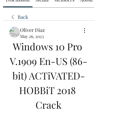
Back
Oliver Diaz
May 26, 2023
Windows 10 Pro 
V.1909 En-US (86-
bit) ACTiVATED-
HOBBiT 2018 
Crack