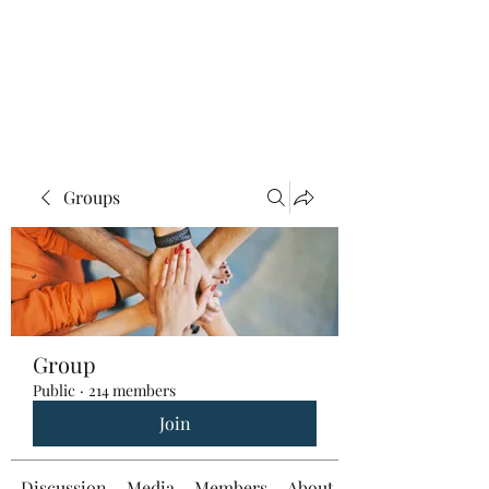
Groups
Group
Public
·
214 members
Join
Discussion
Media
Members
About