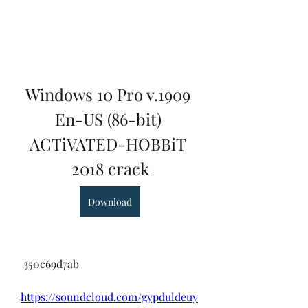
Windows 10 Pro v.1909 
En-US (86-bit) 
ACTiVATED-HOBBiT 
2018 crack
Download
 350c69d7ab
https://soundcloud.com/gypduldeuy