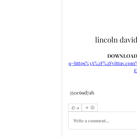
lincoln davi
DOWNLOAD:
q=https%3A%2F%2Fvittuv.co
E
 350c69d7ab
0
Write a comment...