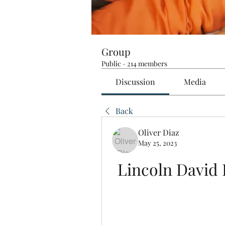
Group
Public
·
214 members
Discussion
Media
Back
Oliver Diaz
May 25, 2023
Lincoln David 