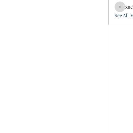
xue
xuefeng
See All 