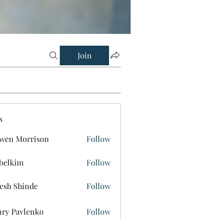
Join
s
wen Morrison
Follow
belkim
Follow
im
esh Shinde
Follow
ry Pavlenko
Follow