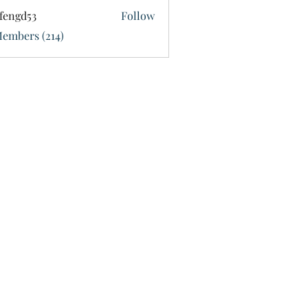
fengd53
Follow
d53
Members (214)