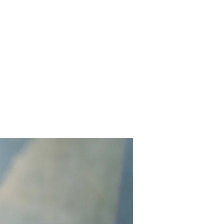
Contact