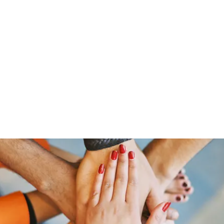
ut Me
Resume
Voice Over
Gallery
Videos