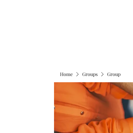
Home
Abo
Home
Groups
Group