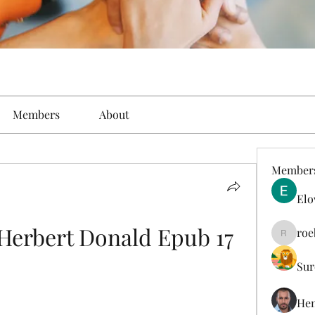
Members
About
Member
Elo
Herbert Donald Epub 17
roe
roebelk
Sur
Hen