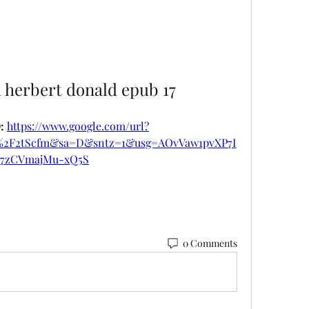
d herbert donald epub 17
 
https://www.google.com/url?
m%2F2tScfm&sa=D&sntz=1&usg=AOvVaw1pvXP7I
7zCVmajMu-xQ5S
0 Comments