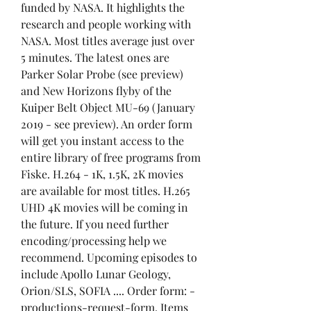
funded by NASA. It highlights the 
research and people working with 
NASA. Most titles average just over 
5 minutes. The latest ones are 
Parker Solar Probe (see preview) 
and New Horizons flyby of the 
Kuiper Belt Object MU-69 (January 
2019 - see preview). An order form 
will get you instant access to the 
entire library of free programs from 
Fiske. H.264 - 1K, 1.5K, 2K movies 
are available for most titles. H.265 
UHD 4K movies will be coming in 
the future. If you need further 
encoding/processing help we 
recommend. Upcoming episodes to 
include Apollo Lunar Geology, 
Orion/SLS, SOFIA .... Order form: -
productions-request-form. Items 