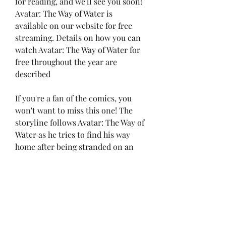
for reading, and we'll see you soon! 
Avatar: The Way of Water is 
available on our website for free 
streaming. Details on how you can 
watch Avatar: The Way of Water for 
free throughout the year are 
described
If you're a fan of the comics, you 
won't want to miss this one! The 
storyline follows Avatar: The Way of 
Water as he tries to find his way 
home after being stranded on an 
alien planet. Avatar: The Way of 
Water is definitely a Avatar: The Way 
of Water movie you don't want to 
miss with stunning visuals and an 
action-packed plot! Plus, Avatar: 
The Way of Water online streaming 