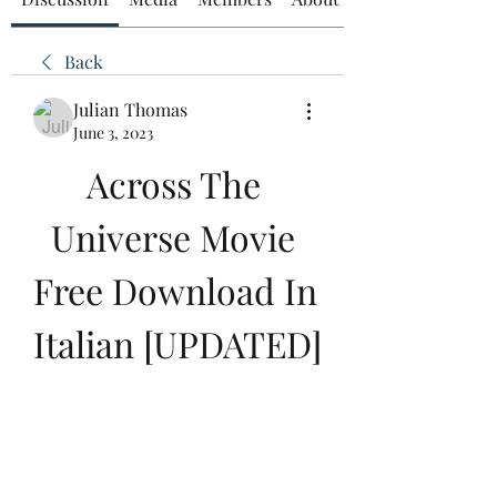
Back
Julian Thomas
June 3, 2023
Across The 
Universe Movie 
Free Download In 
Italian [UPDATED]