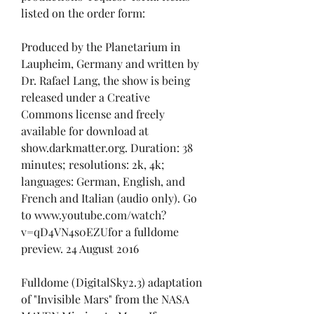
listed on the order form:
Produced by the Planetarium in 
Laupheim, Germany and written by 
Dr. Rafael Lang, the show is being 
released under a Creative 
Commons license and freely 
available for download at 
show.darkmatter.org. Duration: 38 
minutes; resolutions: 2k, 4k; 
languages: German, English, and 
French and Italian (audio only). Go 
to www.youtube.com/watch?
v=qD4VN4s0EZUfor a fulldome 
preview. 24 August 2016
Fulldome (DigitalSky2.3) adaptation 
of "Invisible Mars" from the NASA 