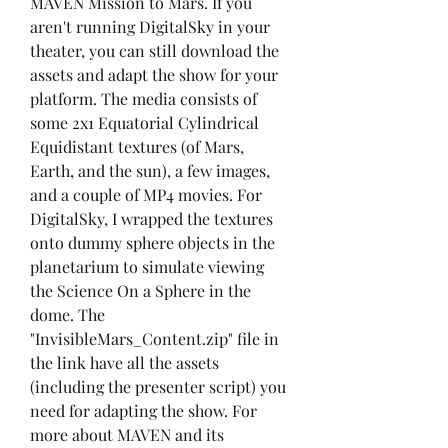
MAVEN Mission to Mars. If you 
aren't running DigitalSky in your 
theater, you can still download the 
assets and adapt the show for your 
platform. The media consists of 
some 2x1 Equatorial Cylindrical 
Equidistant textures (of Mars, 
Earth, and the sun), a few images, 
and a couple of MP4 movies. For 
DigitalSky, I wrapped the textures 
onto dummy sphere objects in the 
planetarium to simulate viewing 
the Science On a Sphere in the 
dome. The 
"InvisibleMars_Content.zip" file in 
the link have all the assets 
(including the presenter script) you 
need for adapting the show. For 
more about MAVEN and its 