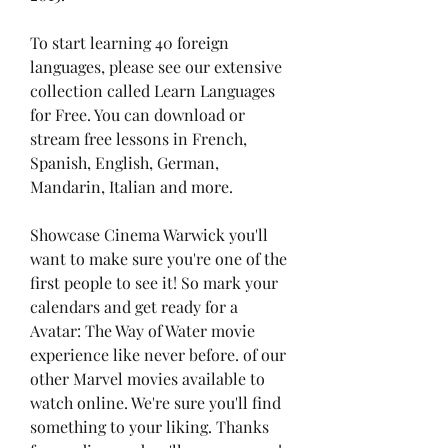
To start learning 40 foreign 
languages, please see our extensive 
collection called Learn Languages 
for Free. You can download or 
stream free lessons in French, 
Spanish, English, German, 
Mandarin, Italian and more.
Showcase Cinema Warwick you'll 
want to make sure you're one of the 
first people to see it! So mark your 
calendars and get ready for a 
Avatar: The Way of Water movie 
experience like never before. of our 
other Marvel movies available to 
watch online. We're sure you'll find 
something to your liking. Thanks 