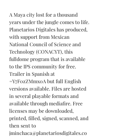
A Maya city lost for a thousand 
years under the jungle comes to life. 
Planetarios Digitales has produced, 
with support from Mexican 
National Council of Science and 
Technology (CONACYT), this 
fulldome program that is available 
to the IPS community for free. 
Trailer in Spanish at 
=Y7F0zZMmx0A but full English 
versions available. Files are hosted 
in several playable formats and 
available through mediafire. Free 
licenses may be downloaded, 
printed, filled, signed, scanned, and 
then sent to 
jminchaca@planetariosdigitales.co