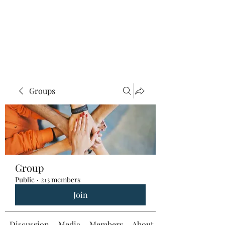
Groups
Group
Public
·
213 members
Join
Discussion
Media
Members
About