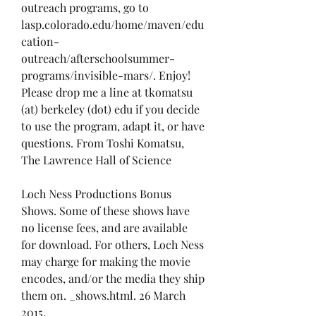
outreach programs, go to 
lasp.colorado.edu/home/maven/edu
cation-
outreach/afterschoolsummer-
programs/invisible-mars/. Enjoy! 
Please drop me a line at tkomatsu 
(at) berkeley (dot) edu if you decide 
to use the program, adapt it, or have 
questions. From Toshi Komatsu, 
The Lawrence Hall of Science
Loch Ness Productions Bonus 
Shows. Some of these shows have 
no license fees, and are available 
for download. For others, Loch Ness 
may charge for making the movie 
encodes, and/or the media they ship 
them on. _shows.html. 26 March 
2015.