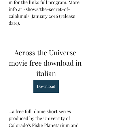
m for the links full program. More 
info at -shows/the-secret-of-
calakmul/. January 2016 (release 
date).
Across the Universe 
movie free download in 
italian
Download
...a free full-dome short series 
produced by the University of 
Colorado's Fiske Planetarium and 